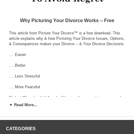
Why Picturing Your Divorce Works -- Free
This article from Picture Your Divorce™ is a free download. This
article explains why & how Picturing Your Divorce Issues, Options,
& Consequences makes your Divorce -- & Your Divorce Decisions:
.....Easier
.....Better
.....Less Stressful
.....More Peaceful
[Select "Downloadable" under Shipping if you want to receive only
the download version & save shipping charges. In other words, you
▼ Read More...
get this article completely free.]
___________________________________________________________
----------- Article Sample Excerpt to see if you want to know -- and
CATEGORIES
see -- more: