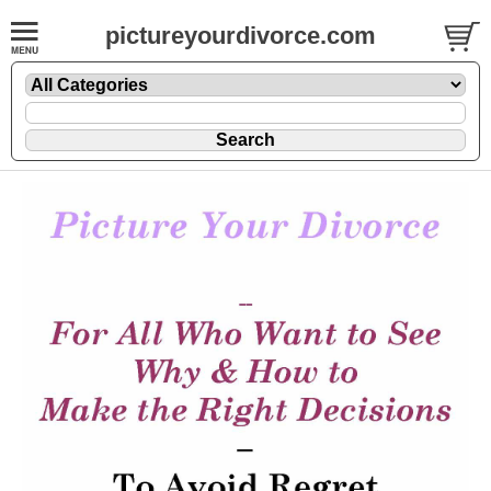
pictureyourdivorce.com